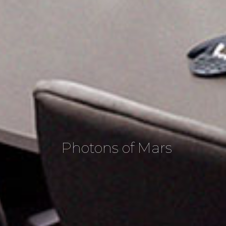
Photons of Mars