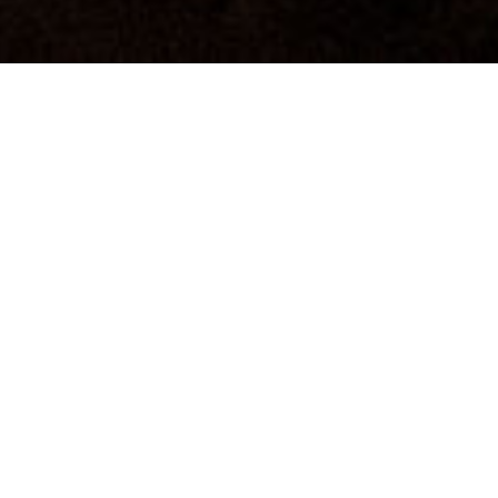
PHOTONS OF MARS
3 channel film installation, 2019
Photons of Mars
is a three-channel installation with
sculptural elements that invites a quiet kind of closeness:
to people at work, to the places that shape that work,
and to a landscape we know only through images.
Adapted from
The Other Side of Mars
yet conceived as an
independent piece, the installation is presented as a 17-
minute loop without dialogue or voice-over. It is built
around attention rather than narration -staying with