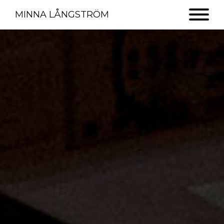
MINNA LÅNGSTRÖM