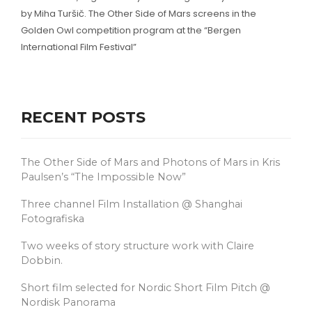
by Miha Turšič. The Other Side of Mars screens in the
Golden Owl competition program at the “Bergen
International Film Festival”
RECENT POSTS
The Other Side of Mars and Photons of Mars in Kris
Paulsen’s “The Impossible Now”
Three channel Film Installation @ Shanghai
Fotografiska
Two weeks of story structure work with Claire
Dobbin.
Short film selected for Nordic Short Film Pitch @
Nordisk Panorama