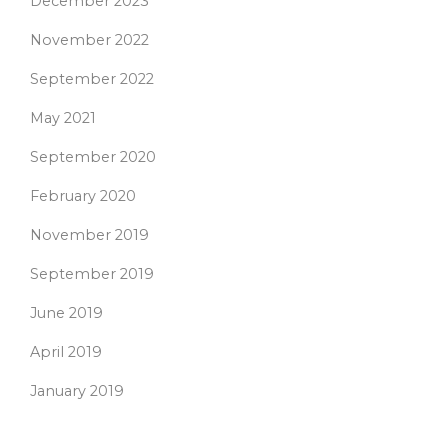
December 2023
November 2022
September 2022
May 2021
September 2020
February 2020
November 2019
September 2019
June 2019
April 2019
January 2019