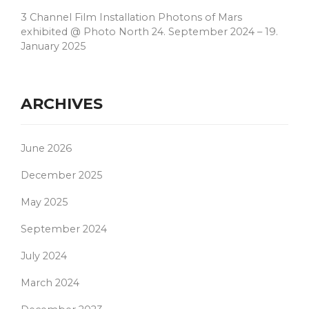
3 Channel Film Installation Photons of Mars
exhibited @ Photo North 24. September 2024 – 19.
January 2025
ARCHIVES
June 2026
December 2025
May 2025
September 2024
July 2024
March 2024