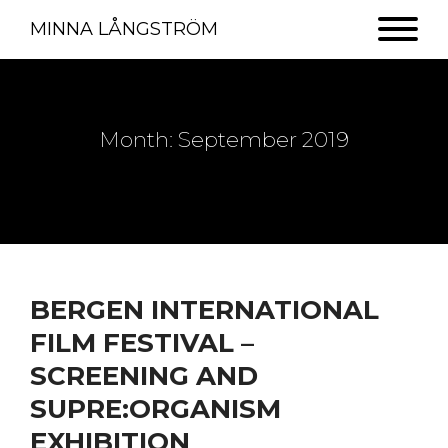
MINNA LÅNGSTRÖM
Month:
September 2019
BERGEN INTERNATIONAL
FILM FESTIVAL –
SCREENING AND
SUPRE:ORGANISM
EXHIBITION