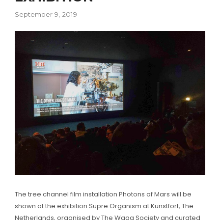
September 9, 2019
The tree channel film installation Photons of Mars will be
shown at the exhibition Supre:Organism at Kunstfort, The
Netherlands, organised by The Waag Society and curated