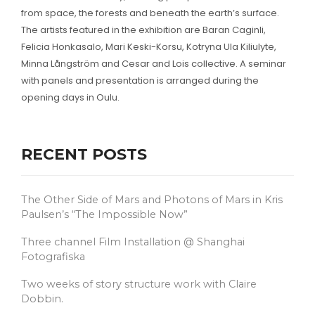
from space, the forests and beneath the earth’s surface.
The artists featured in the exhibition are Baran Caginli,
Felicia Honkasalo, Mari Keski-Korsu, Kotryna Ula Kiliulyte,
Minna Långström and Cesar and Lois collective. A seminar
with panels and presentation is arranged during the
opening days in Oulu.
RECENT POSTS
The Other Side of Mars and Photons of Mars in Kris
Paulsen’s “The Impossible Now”
Three channel Film Installation @ Shanghai
Fotografiska
Two weeks of story structure work with Claire
Dobbin.