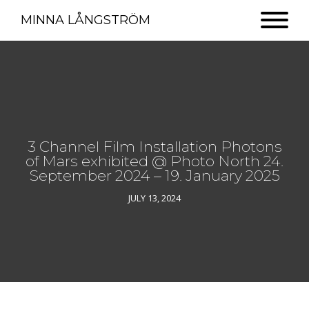
MINNA LÅNGSTRÖM
3 Channel Film Installation Photons
of Mars exhibited @ Photo North 24.
September 2024 – 19. January 2025
JULY 13, 2024