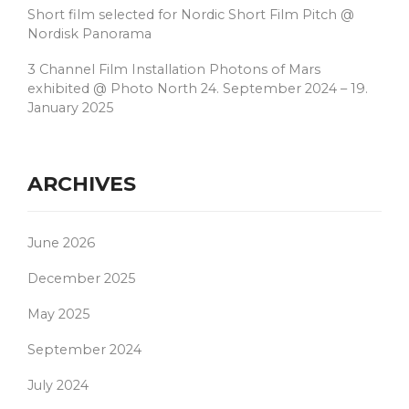
Short film selected for Nordic Short Film Pitch @
Nordisk Panorama
3 Channel Film Installation Photons of Mars
exhibited @ Photo North 24. September 2024 – 19.
January 2025
ARCHIVES
June 2026
December 2025
May 2025
September 2024
July 2024