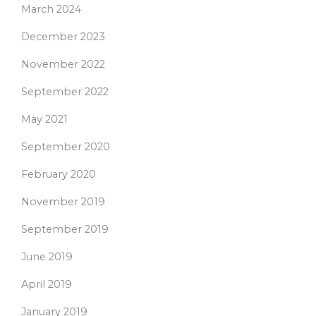
March 2024
December 2023
November 2022
September 2022
May 2021
September 2020
February 2020
November 2019
September 2019
June 2019
April 2019
January 2019