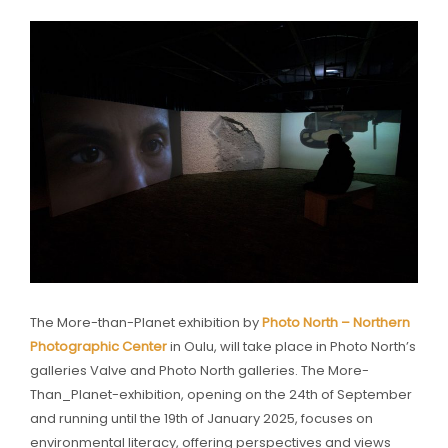
The More-than-Planet exhibition by
Photo North – Northern
Photographic Center
in Oulu, will take place in Photo North’s
galleries Valve and Photo North galleries. The More-
Than_Planet-exhibition, opening on the 24th of September
and running until the 19th of January 2025, focuses on
environmental literacy, offering perspectives and views