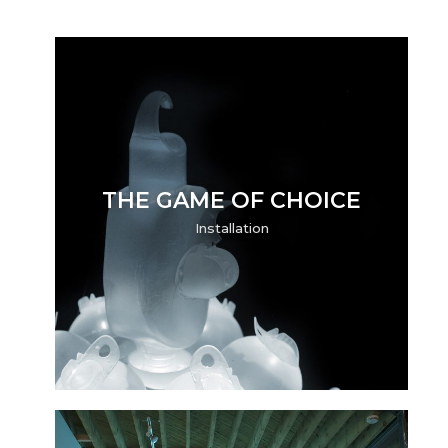
THE GAME OF CHOICE
Installation