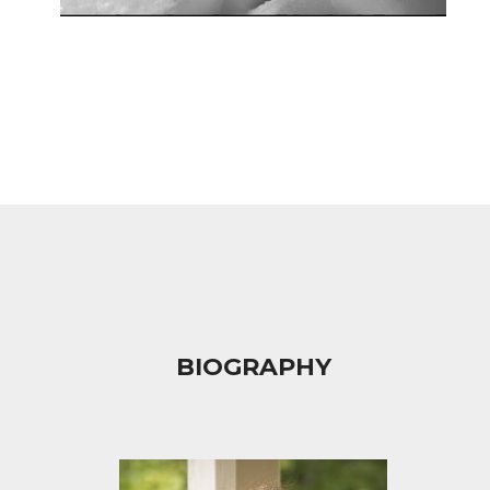
BIOGRAPHY