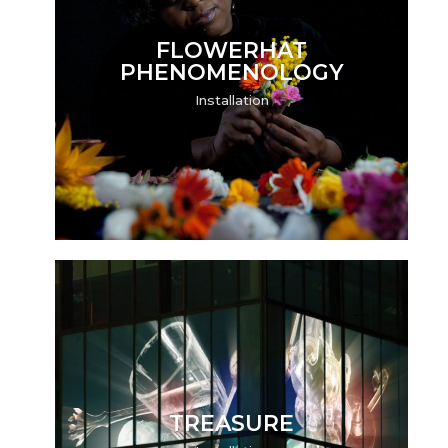
FLOWERHAT
PHENOMENOLOGY
Installation
TREASURE