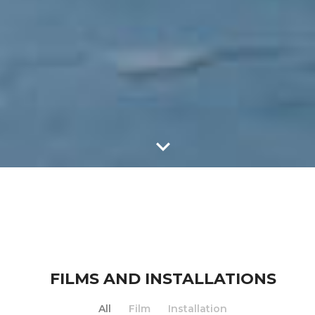
FILMS AND INSTALLATIONS
All
Film
Installation