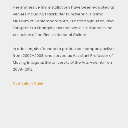
Her immersive film installations have been exhibited at
venues including Frankfurter Kunstverein, Kiasma
Museum of Contemporary Art, Kunstfort Vijfhuizen, and
Fotografiska Shanghai, and her work is included in the
collection of the Finnish National Gallery.
In addition, she founded a production company active
from 2002–2008, and served as Assistant Professor of
Moving Image at the University of the Arts Helsinki from
2008–2012.
Curriculum Vitae