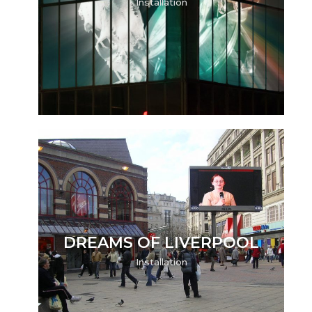
Installation
DREAMS OF LIVERPOOL
Installation