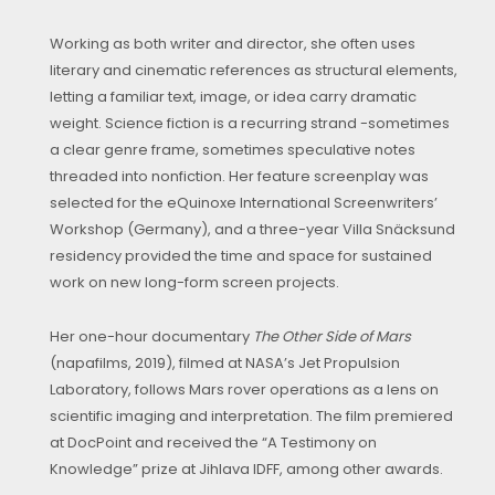
Working as both writer and director, she often uses
literary and cinematic references as structural elements,
letting a familiar text, image, or idea carry dramatic
weight. Science fiction is a recurring strand -sometimes
a clear genre frame, sometimes speculative notes
threaded into nonfiction. Her feature screenplay was
selected for the eQuinoxe International Screenwriters’
Workshop (Germany), and a three-year Villa Snäcksund
residency provided the time and space for sustained
work on new long-form screen projects.
Her one-hour documentary
The Other Side of Mars
(napafilms, 2019), filmed at NASA’s Jet Propulsion
Laboratory, follows Mars rover operations as a lens on
scientific imaging and interpretation. The film premiered
at DocPoint and received the “A Testimony on
Knowledge” prize at Jihlava IDFF, among other awards.