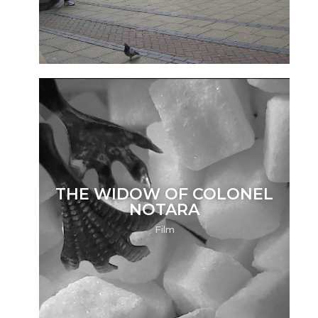
THE WIDOW OF COLONEL
NOTARA
Film