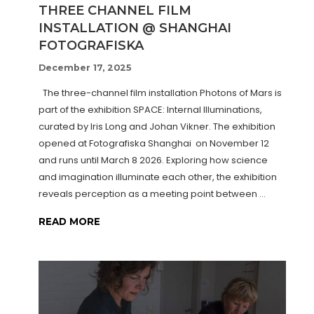
THREE CHANNEL FILM
INSTALLATION @ SHANGHAI
FOTOGRAFISKA
December 17, 2025
The three-channel film installation Photons of Mars is
part of the exhibition SPACE: Internal Illuminations,
curated by Iris Long and Johan Vikner. The exhibition
opened at Fotografiska Shanghai on November 12
and runs until March 8 2026. Exploring how science
and imagination illuminate each other, the exhibition
reveals perception as a meeting point between …
READ MORE