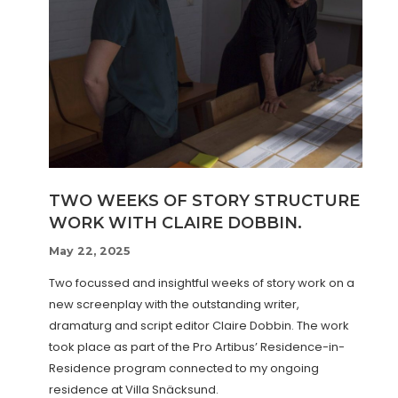
TWO WEEKS OF STORY STRUCTURE
WORK WITH CLAIRE DOBBIN.
May 22, 2025
Two focussed and insightful weeks of story work on a
new screenplay with the outstanding writer,
dramaturg and script editor Claire Dobbin. The work
took place as part of the Pro Artibus’ Residence-in-
Residence program connected to my ongoing
residence at Villa Snäcksund.