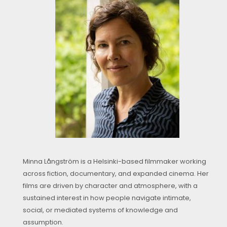
Minna Långström is a Helsinki-based filmmaker working
across fiction, documentary, and expanded cinema. Her
films are driven by character and atmosphere, with a
sustained interest in how people navigate intimate,
social, or mediated systems of knowledge and
assumption.