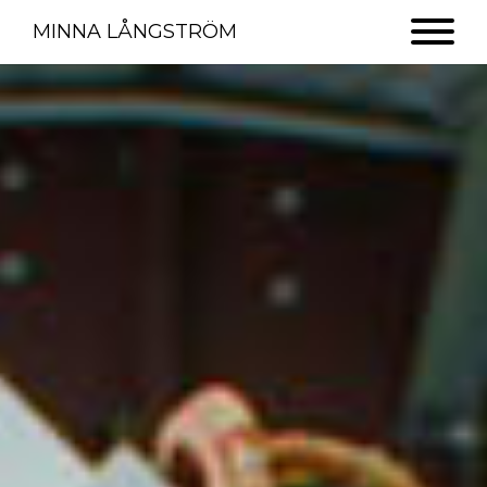
MINNA LÅNGSTRÖM