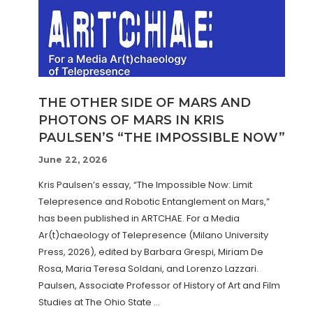
THE OTHER SIDE OF MARS AND
PHOTONS OF MARS IN KRIS
PAULSEN’S “THE IMPOSSIBLE NOW”
June 22, 2026
Kris Paulsen’s essay, “The Impossible Now: Limit
Telepresence and Robotic Entanglement on Mars,”
has been published in ARTCHAE. For a Media
Ar(t)chaeology of Telepresence (Milano University
Press, 2026), edited by Barbara Grespi, Miriam De
Rosa, Maria Teresa Soldani, and Lorenzo Lazzari.
Paulsen, Associate Professor of History of Art and Film
Studies at The Ohio State …