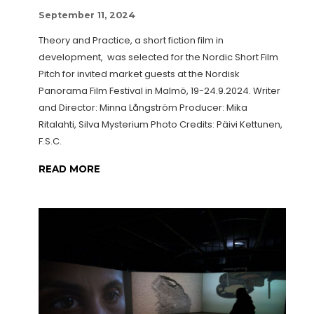
September 11, 2024
Theory and Practice, a short fiction film in
development, was selected for the Nordic Short Film
Pitch for invited market guests at the Nordisk
Panorama Film Festival in Malmö, 19-24.9.2024. Writer
and Director: Minna Långström Producer: Mika
Ritalahti, Silva Mysterium Photo Credits: Päivi Kettunen,
F.S.C.
READ MORE