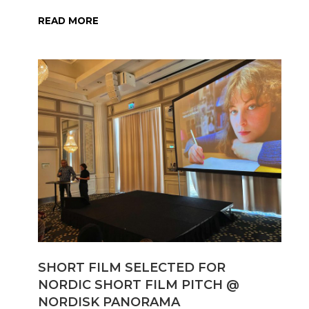
READ MORE
SHORT FILM SELECTED FOR
NORDIC SHORT FILM PITCH @
NORDISK PANORAMA