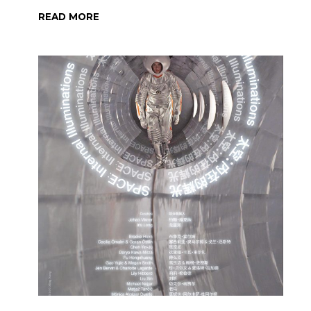
READ MORE