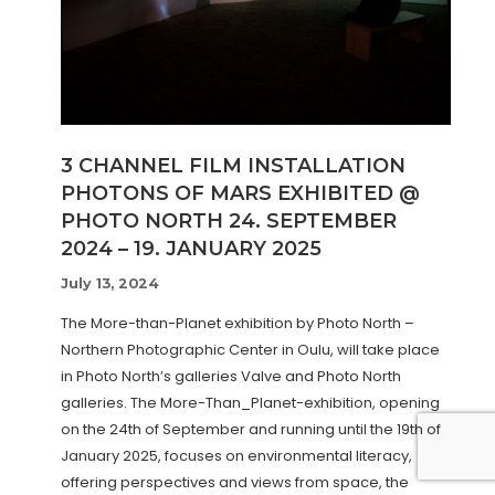
3 CHANNEL FILM INSTALLATION
PHOTONS OF MARS EXHIBITED @
PHOTO NORTH 24. SEPTEMBER
2024 – 19. JANUARY 2025
July 13, 2024
The More-than-Planet exhibition by Photo North –
Northern Photographic Center in Oulu, will take place
in Photo North’s galleries Valve and Photo North
galleries. The More-Than_Planet-exhibition, opening
on the 24th of September and running until the 19th of
January 2025, focuses on environmental literacy,
offering perspectives and views from space, the