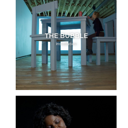
THE BUBBLE
Installation