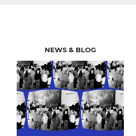
NEWS & BLOG